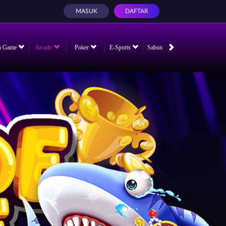
MASUK
DAFTAR
Promosi
h Game
Arcade
Poker
E-Sports
Sabung Ayam