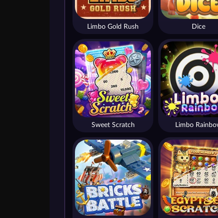
Limbo Gold Rush
Dice
Sweet Scratch
Limbo Rainb