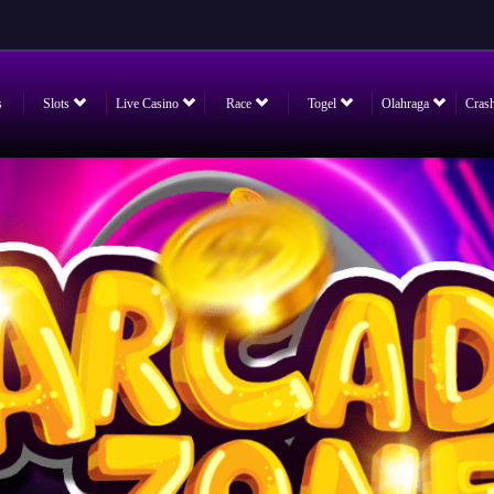
s
Slots
Live Casino
Race
Togel
Olahraga
Cras