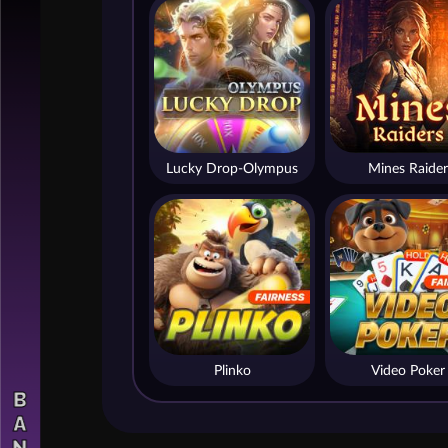
Lucky Drop-Olympus
Mines Raider
Plinko
Video Poker