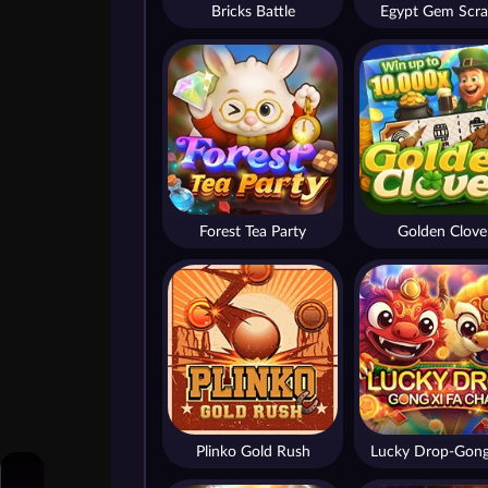
Bricks Battle
Egypt Gem Scra
Forest Tea Party
Golden Clove
Plinko Gold Rush