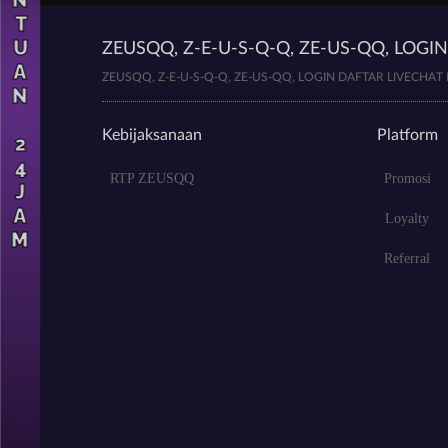
BANTUAN 24JAM
ZEUSQQ, Z-E-U-S-Q-Q, ZE-US-QQ, LOGI
ZEUSQQ, Z-E-U-S-Q-Q, ZE-US-QQ, LOGIN DAFTAR LIVECHAT 
Kebijaksanaan
Platform
RTP ZEUSQQ
Promosi
Loyalty
Referral