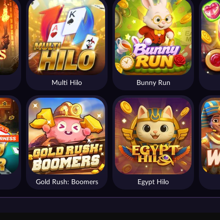
Multi Hilo
Bunny Run
Gold Rush: Boomers
Egypt Hilo