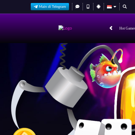
Main di Telegram
Hot Game