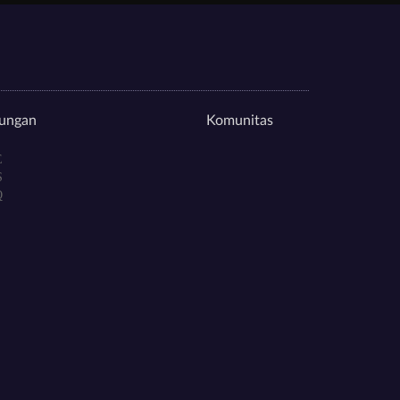
ungan
Komunitas
E
S
Q