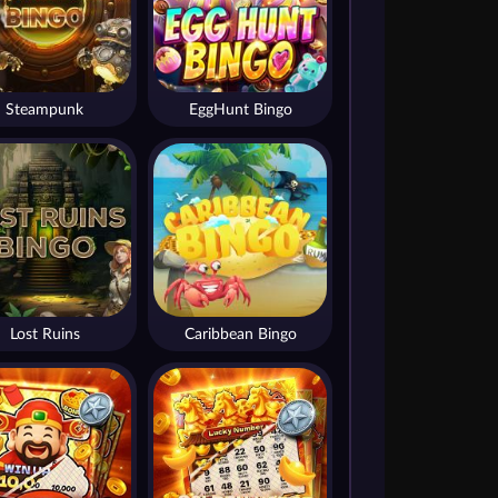
Steampunk
EggHunt Bingo
Lost Ruins
Caribbean Bingo