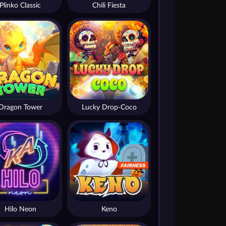
Plinko Classic
Chili Fiesta
Dragon Tower
Lucky Drop-Coco
Hilo Neon
Keno