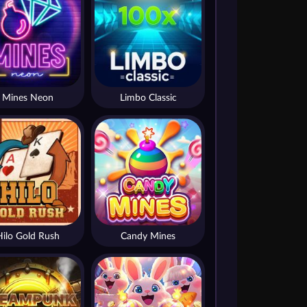
Mines Neon
Limbo Classic
Hilo Gold Rush
Candy Mines