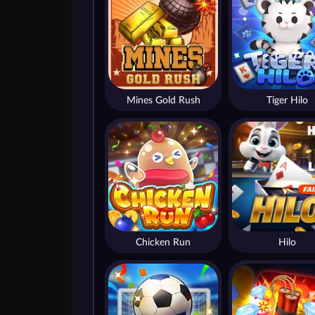
Mines Gold Rush
Tiger Hilo
Chicken Run
Hilo