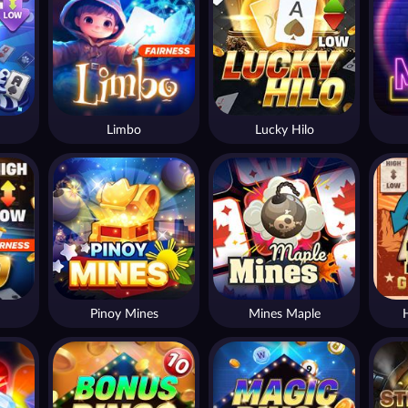
Limbo
Lucky Hilo
Pinoy Mines
Mines Maple