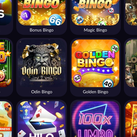
c
Bonus Bingo
Magic Bingo
o
Odin Bingo
Golden Bingo