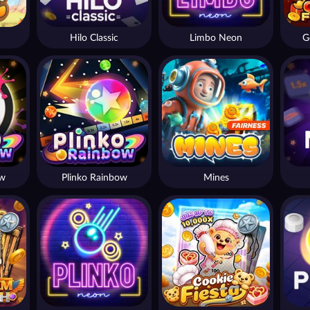
Hilo Classic
Limbo Neon
G
ow
Plinko Rainbow
Mines