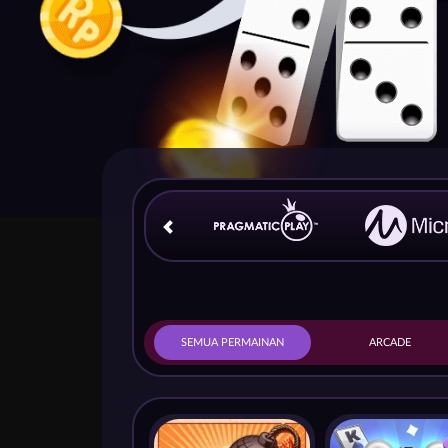
SEMUA PERMAINAN
ARCADE