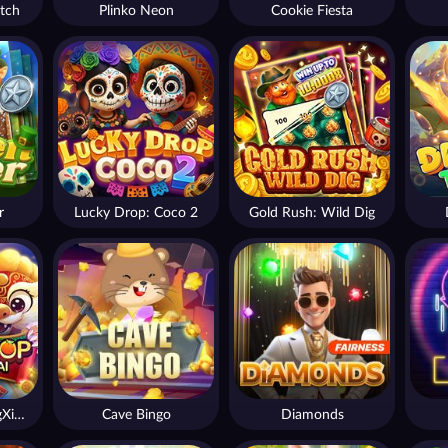
tch
Plinko Neon
Cookie Fiesta
r
Lucky Drop: Coco 2
Gold Rush: Wild Dig
Lucky Drop-GongXiFaChai
Cave Bingo
Diamonds