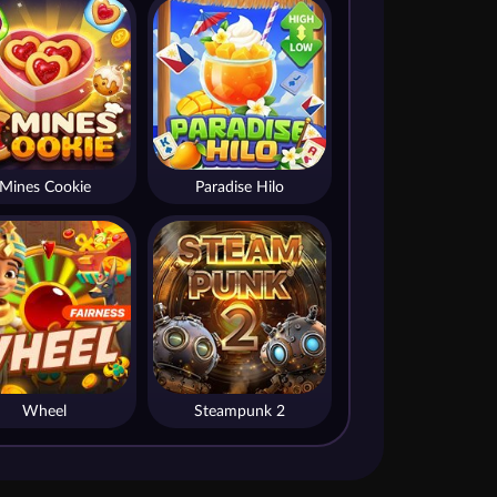
Mines Cookie
Paradise Hilo
Wheel
Steampunk 2