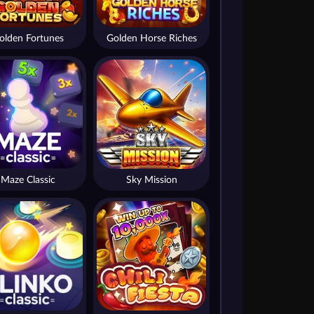
olden Fortunes
Golden Horse Riches
Maze Classic
Sky Mission