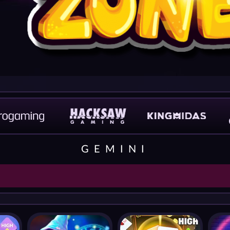
GEMINI