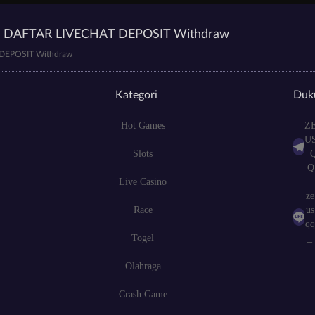
N DAFTAR LIVECHAT DEPOSIT Withdraw
DEPOSIT Withdraw
Kategori
Duk
Hot Games
Z
U
Slots
_
Q
Live Casino
ze
Race
us
qq
Togel
_
Olahraga
Crash Game