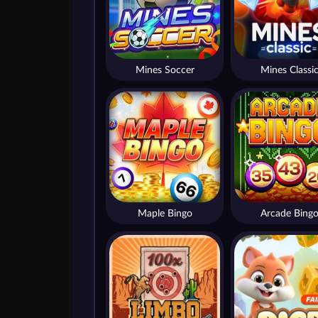
Mines Soccer
Mines Classi
Maple Bingo
Arcade Bing